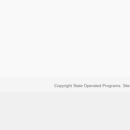
Copyright State Operated Programs. Site