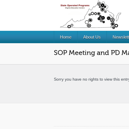
Home
About Us
Newslett
SOP Meeting and PD Ma
Sorry you have no rights to view this entr