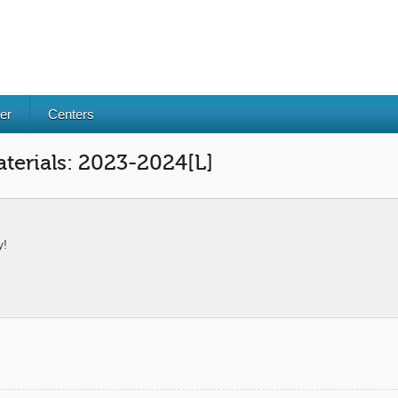
er
Centers
terials: 2023-2024[L]
y!