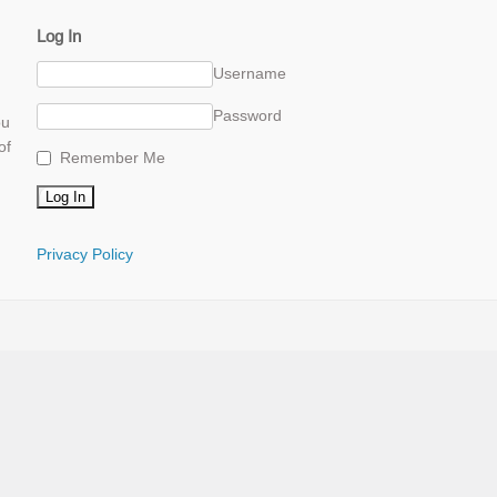
Log In
Username
Password
ou
of
Remember Me
Privacy Policy