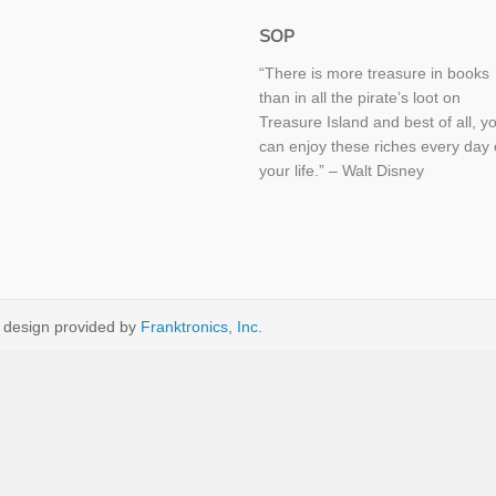
SOP
“There is more treasure in books
than in all the pirate’s loot on
Treasure Island and best of all, y
can enjoy these riches every day 
your life.” – Walt Disney
 design provided by
Franktronics, Inc.