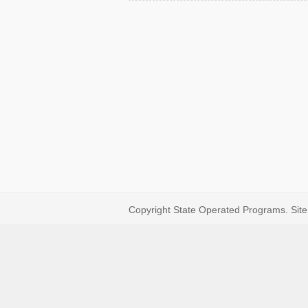
Copyright State Operated Programs. Site