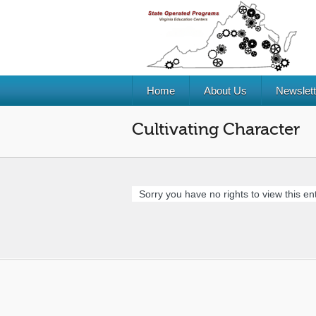
Home
About Us
Newslett
Cultivating Character
Sorry you have no rights to view this ent