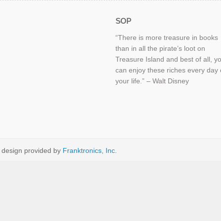
SOP
“There is more treasure in books
than in all the pirate’s loot on
Treasure Island and best of all, y
can enjoy these riches every day 
your life.” – Walt Disney
 design provided by
Franktronics, Inc.