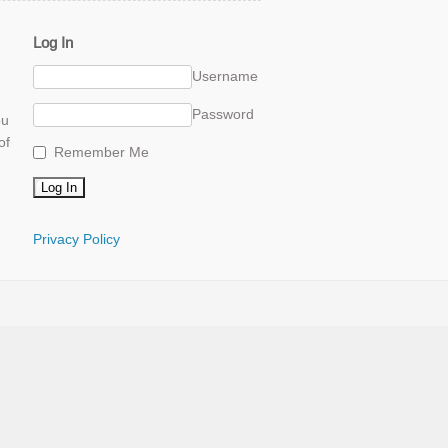
Log In
Username
Password
ou
of
Remember Me
Privacy Policy